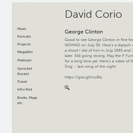
David Corio
Music
George Clinton
Portraits
Good to see George Clinton in fine fo
Projects
WOMAD on July 30. Here's a diptych 
a shoot I did of him in July 1985 and 
Megaliths
later. Still going strong. May the P Fu
Platinum
for a long time yet. Here's a video of 
Dog' - last song of the night:
Sprocket
Rocket
https://goo.gl/IcoiBq
Travel
Infra Red
Books, Mags
etc.