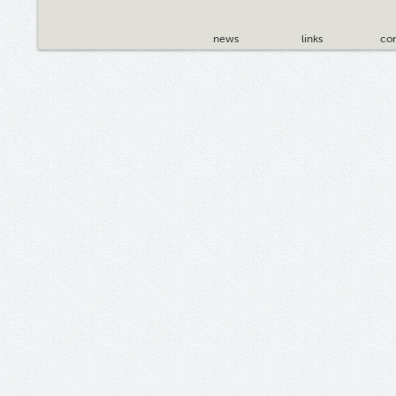
news
links
con