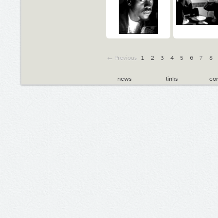
← Previous
1
2
3
4
5
6
7
8
news
links
con