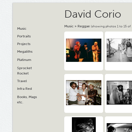
David Corio
Music
»
Reggae
(showing photos 1 to 15 of 
Music
Portraits
Projects
Megaliths
Platinum
Sprocket
Rocket
Travel
Infra Red
Books, Mags
etc.