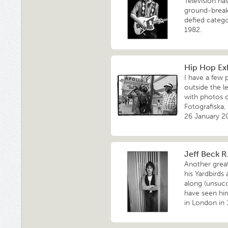
Television h
ground-break
defied catego
1982.
Hip Hop Exh
I have a few 
outside the l
with photos o
Fotografiska,
26 January 2
Jeff Beck R.
Another great
his Yardbirds
along (unsucc
have seen hi
in London in 