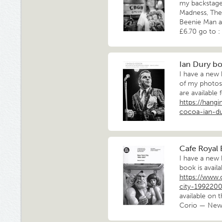
my backstage
Madness, The 
Beenie Man an
£6.70 go to :
Ian Dury b
I have a new
of my photos
are available 
https://hang
cocoa-ian-d
Cafe Royal 
I have a new
book is availa
https://www.
city-199220
available on 
Corio — New