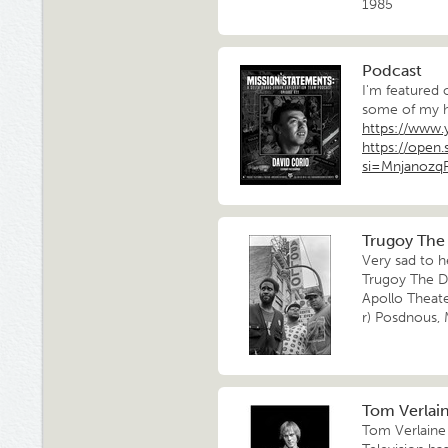
1985
Podcast
I'm featured 
some of my h
https://www
https://ope
si=Mnjanoz
Trugoy The 
Very sad to h
Trugoy The Do
Apollo Theat
r) Posdnous,
Tom Verlaine
Tom Verlaine