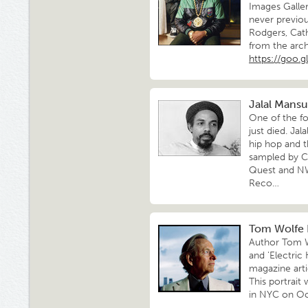
Images Galler
never previou
Rodgers, Cat
from the arch
https://goo.
Jalal Mansu
One of the fo
just died. Ja
hip hop and t
sampled by C
Quest and NWA
Reco…
Tom Wolfe R
Author Tom Wo
and 'Electric
magazine arti
This portrait
in NYC on Oc