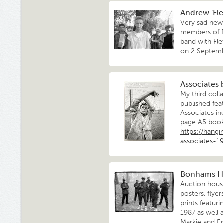
Andrew 'Flet
Very sad news
members of D
band with Fle
on 2 Septemb
Associates
My third coll
published fea
Associates in
page A5 books
https://hang
associates-1
Bonhams H
Auction hous
posters, flye
prints featur
1987 as well 
Markie and E