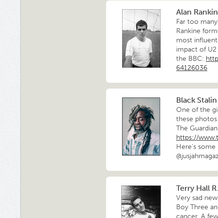
Alan Rankine
Far too many 
Rankine forme
most influent
impact of U2
the BBC:
htt
64126036
Black Stalin
One of the gi
these photos 
The Guardian
https://www.
Here's some 
@jusjahmagaz
Terry Hall R.
Very sad news
Boy Three and
cancer. A few