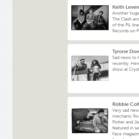
Keith Levene
Another hugel
The Clash and
of the PiL li
Records on P
Tyrone Dow
Sad news to 
recently. Her
show at Cryst
Robbie Colt
Very sad news
mechanic Robb
Potter and J
featured in s
Face magazin