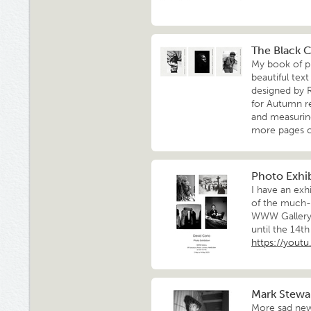
The Black 
My book of p
beautiful tex
designed by 
for Autumn r
and measuring
more pages 
Photo Exhib
I have an exh
of the much-
WWW Gallery,
until the 14t
https://you
Mark Stewar
More sad new