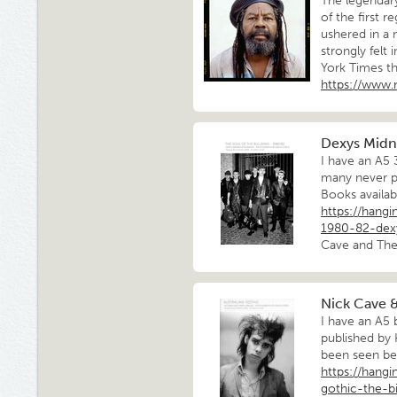
The legendar
of the first 
ushered in a 
strongly felt
York Times t
https://www
Dexys Midn
I have an A5
many never p
Books availab
https://hang
1980-82-dex
Cave and The 
Nick Cave &
I have an A5 
published by
been seen bef
https://hang
gothic-the-b