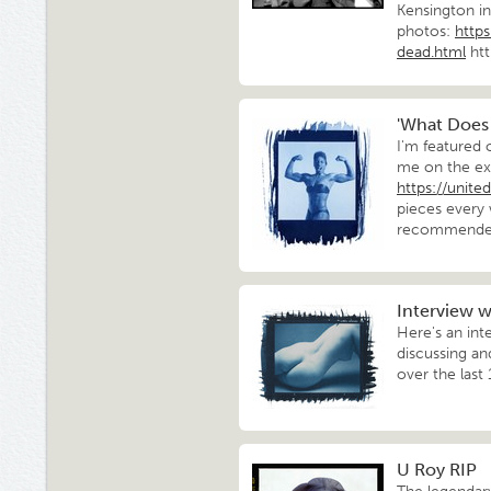
Kensington in
photos:
http
dead.html
ht
'What Does
I'm featured
me on the ex
https://unit
pieces every
recommended 
Interview wi
Here's an int
discussing a
over the last
U Roy RIP