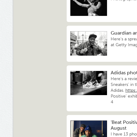
Guardian ar
Here's a spre
at Getty Imag
Adidas pho
Here's a rev
Sneakers' in
Adidas.
https
Positive' exh
4
'Beat Positi
August
I have 13 pho