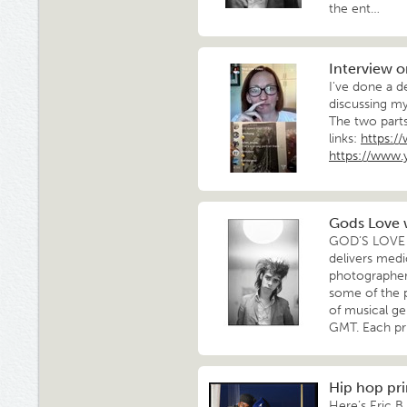
the ent…
Interview 
I've done a d
discussing m
The two part
links:
https:
https://www
Gods Love w
GOD’S LOVE W
delivers medi
photographers
some of the 
of musical g
GMT. Each pr
Hip hop pri
Here’s Eric B