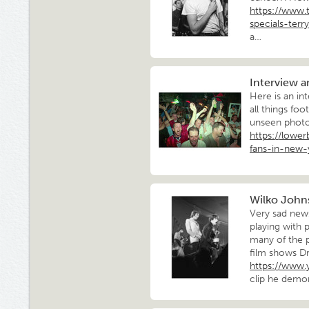
https://www.
specials-terry
a…
Interview 
Here is an in
all things foo
unseen photos
https://lowe
fans-in-new-
Wilko Johns
Very sad news
playing with 
many of the 
film shows Dr
https://www
clip he demo