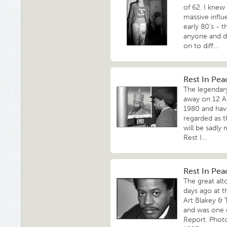
of 62. I knew
massive influ
early 80's - 
anyone and d
on to diff…
Rest In Pea
The legendar
away on 12 Ap
1980 and have
regarded as t
will be sadly
Rest I…
Rest In Pe
The great al
days ago at t
Art Blakey & 
and was one 
Report. Phot