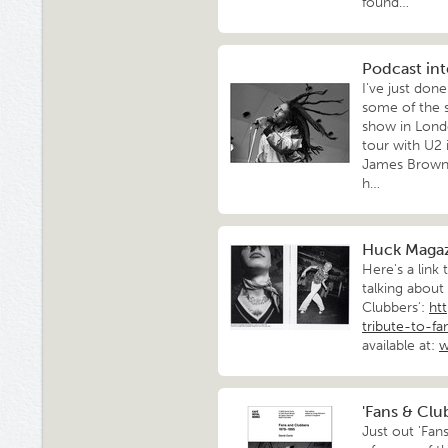
found…
Podcast int
I've just don
some of the s
show in Londo
tour with U2 
James Brown 
h…
Huck Magaz
Here's a link
talking about
Clubbers':
ht
tribute-to-f
available at:
w
'Fans & Clu
Just out 'Fan