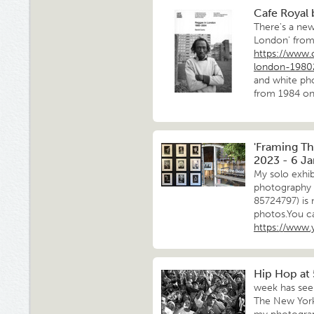
Cafe Royal
There's a new
London' from
https://www.
london-198
and white pho
from 1984 on 
'Framing Th
2023 - 6 J
My solo exhib
photography a
85724797) is 
photos.You ca
https://www
Hip Hop at
week has seen
The New York 