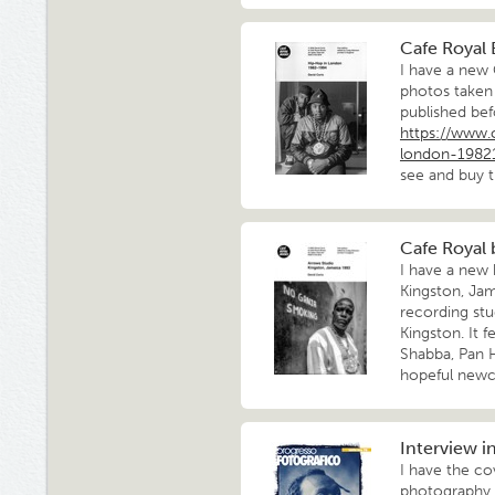
Cafe Royal
I have a new
photos taken
published bef
https://www.
london-1982
see and buy t
Cafe Royal 
I have a new 
Kingston, Jam
recording st
Kingston. It 
Shabba, Pan 
hopeful new
Interview i
I have the cov
photography 