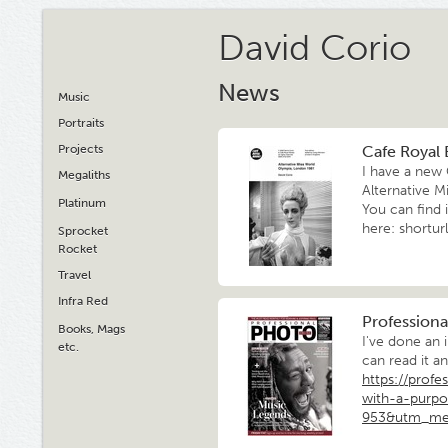
David Corio
News
Music
Portraits
Projects
Cafe Royal 
I have a new 
Megaliths
Alternative M
Platinum
You can find i
here: shortur
Sprocket
Rocket
Travel
Infra Red
Professiona
Books, Mags
I've done an 
etc.
can read it a
https://profe
with-a-purpo
953&utm_me