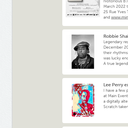
Notorious B.I
March 2022 to
25 Rue Yves 
and
www.min
Robbie Shak
Legendary re
December 202
their rhythms
was lucky en
A true legend
Lee Perry e
I have a few 
at Main Event
a digitally al
Scratch taken