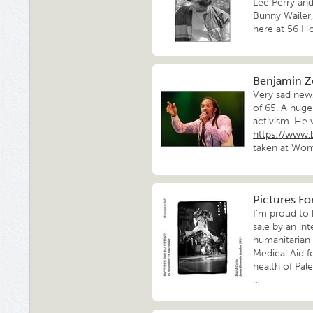
Lee Perry and
Bunny Wailer
here at 56 H
Benjamin Z
Very sad news
of 65. A huge
activism. He 
https://www.
taken at Wom
Pictures Fo
I’m proud to 
sale by an int
humanitarian 
Medical Aid fo
health of Pale
…