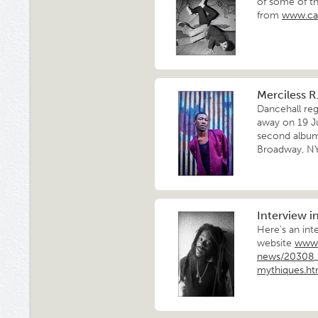
of some of th
from
www.ca
Merciless R.
Dancehall re
away on 19 Ju
second album 
Broadway, NYC
Interview i
Here's an int
website
www.
news/20308_2
mythiques.h