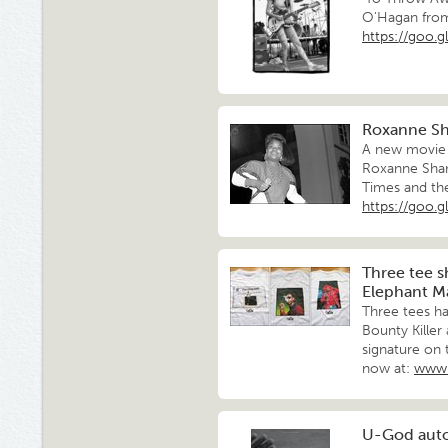
O'Hagan from
https://goo.
Roxanne Sha
A new movie 
Roxanne Shan
Times and th
https://goo.gl
Three tee s
Elephant M
Three tees h
Bounty Kille
signature on 
now at:
www.
U-God aut