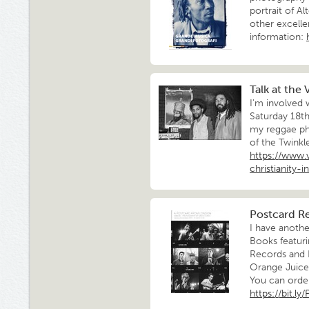
portrait of Al
other excelle
information:
Talk at the
I'm involved
Saturday 18th
my reggae ph
of the Twinkl
https://www
christianity-
Postcard R
I have anoth
Books featuri
Records and 
Orange Juice,
You can order 
https://bit.l