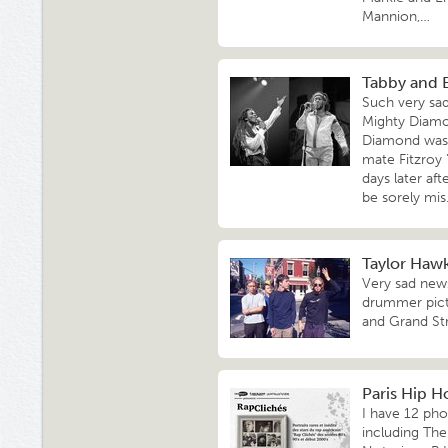
Mannion,…
Tabby and 
Such very sa
Mighty Diamo
Diamond was s
mate Fitzroy
days later aft
be sorely mi
Taylor Hawki
Very sad news
drummer pict
and Grand Str
Paris Hip H
I have 12 pho
including Th