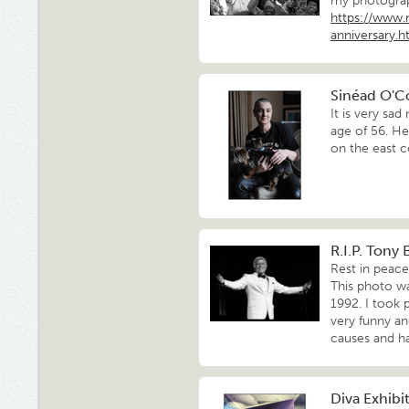
my photograph
https://www
anniversary.h
Sinéad O'C
It is very sa
age of 56. He
on the east c
R.I.P. Tony
Rest in peace
This photo w
1992. I took 
very funny an
causes and ha
Diva Exhib