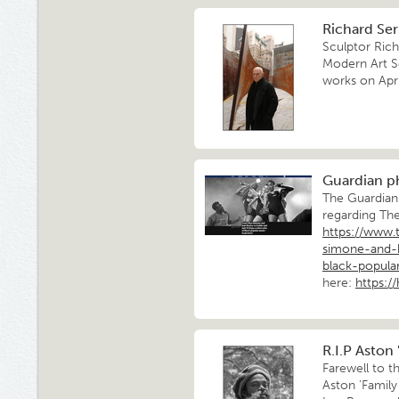
Richard Serr
Sculptor Rich
Modern Art S
works on Apri
Guardian p
The Guardian 
regarding Th
https://www.
simone-and-
black-popula
here:
https:/
R.I.P Aston 
Farewell to th
Aston 'Famil