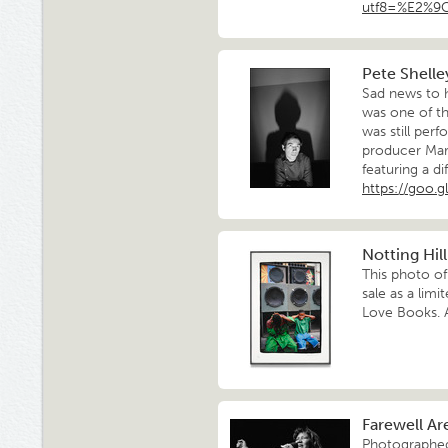
utf8=%E2%9
Pete Shelle
Sad news to 
was one of t
was still perf
producer Mart
featuring a d
https://goo.g
Notting Hil
This photo of
sale as a lim
Love Books. A
Farewell Ar
Photographed