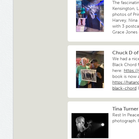
The fascinat
Kensington, L
photos of Pri
Harvey, Nina
with 3 postca
Grace Jones 
Chuck D of
We had a nic
Black Chord 
here:
https:/
book is now a
https://hata
black-chord
I
Tina Turner
Rest In Peace
photograph. 