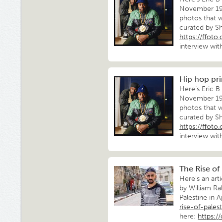
November 198
photos that w
curated by Sh
https://ffot
interview wit
Hip hop pri
Here’s Eric B
November 198
photos that w
curated by Sh
https://ffot
interview wit
The Rise of
Here's an art
by William Ra
Palestine in A
rise-of-pales
here:
https:/