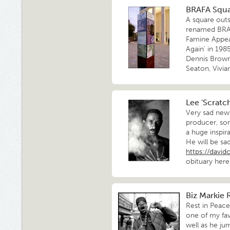
BRAFA Squ
A square outs
renamed BRAF
Famine Appeal
Again' in 198
Dennis Brown,
Seaton, Vivi
Lee 'Scratch
Very sad news
producer, son
a huge inspir
He will be sa
https://dav
obituary here
Biz Markie R
Rest in Peac
one of my fa
well as he j