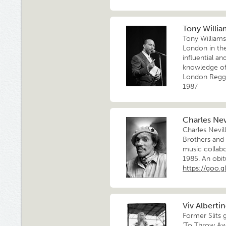
Tony William
Tony William
London in th
influential a
knowledge of 
London Regga
1987
Charles Nevi
Charles Nevil
Brothers and
music collabo
1985. An obit
https://goo.g
Viv Alberti
Former Slits 
'To Throw Awa