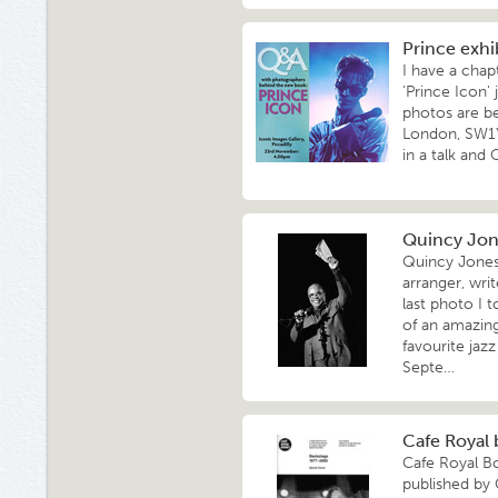
Prince exh
I have a chap
'Prince Icon'
photos are be
London, SW1Y
in a talk and
Quincy Jone
Quincy Jones 
arranger, wr
last photo I 
of an amazing
favourite jaz
Septe…
Cafe Royal 
Cafe Royal B
published by