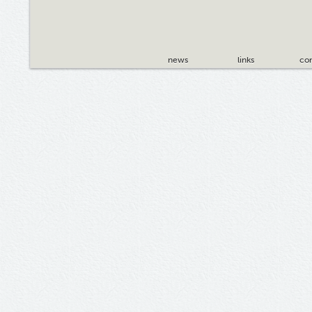
news
links
con