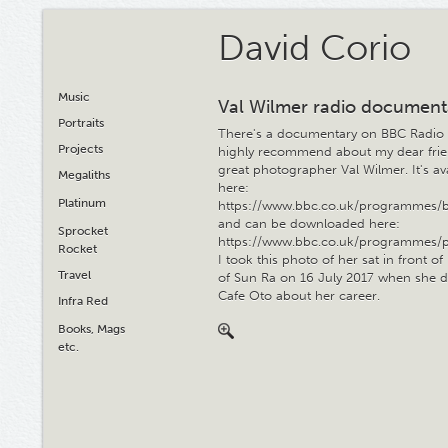
David Corio
Music
Val Wilmer radio document
Portraits
There's a documentary on BBC Radio 
Projects
highly recommend about my dear frie
great photographer Val Wilmer. It's av
Megaliths
here:
Platinum
https://www.bbc.co.uk/programmes/
and can be downloaded here:
Sprocket
https://www.bbc.co.uk/programmes/
Rocket
I took this photo of her sat in front o
Travel
of Sun Ra on 16 July 2017 when she di
Cafe Oto about her career.
Infra Red
Books, Mags
etc.