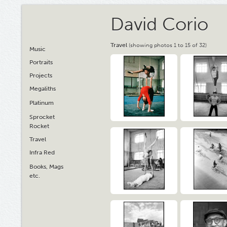
David Corio
Travel
(showing photos 1 to 15 of 32)
Music
Portraits
Projects
Megaliths
Platinum
Sprocket
Rocket
Travel
Infra Red
Books, Mags
etc.