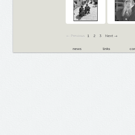
← Previous
1
2
3
Next →
news
links
con