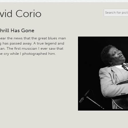
vid Corio
hrill Has Gone
hear the news that the great blues man
ng has passed away. A true legend and
n. The first musician I ever saw that
 cry while I photographed him.