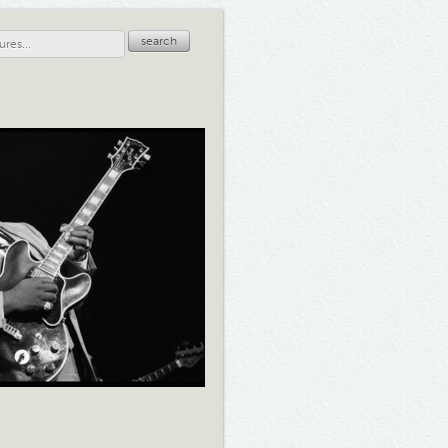
search