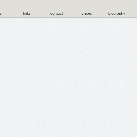
s
links
contact
prices
biography