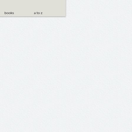
books
a to z