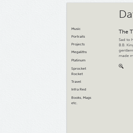
Da
Music
The T
Portraits
Sad to 
Projects
B.B. Ki
gentlema
Megaliths
made me
Platinum
Sprocket
Rocket
Travel
Infra Red
Books, Mags
etc.