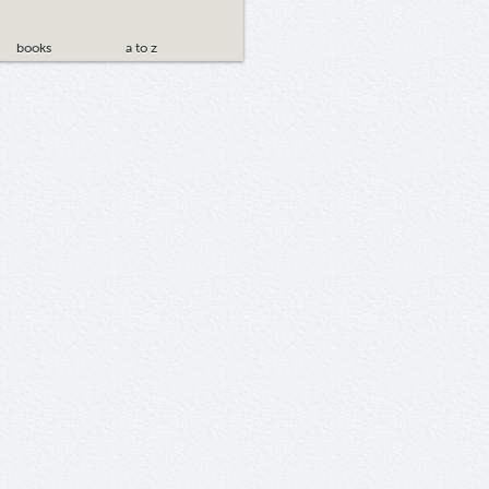
books
a to z