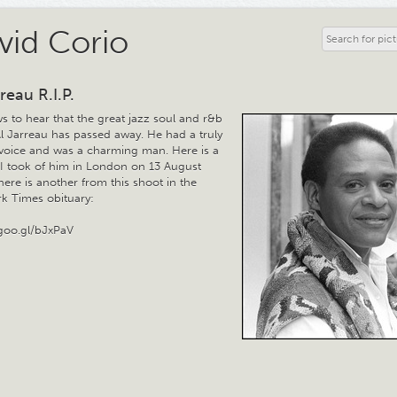
vid Corio
reau R.I.P.
s to hear that the great jazz soul and r&b
Al Jarreau has passed away. He had a truly
voice and was a charming man. Here is a
t I took of him in London on 13 August
ere is another from this shoot in the
k Times obituary:
/goo.gl/bJxPaV