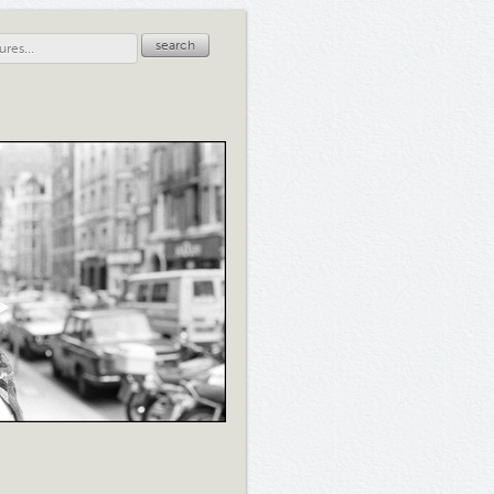
search