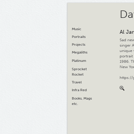
Da
Music
Al Jar
Portraits
Sad new
Projects
singer 
unique 
Megaliths
portrai
Platinum
1986. Th
New Yor
Sprocket
Rocket
https:/
Travel
Infra Red
Books, Mags
etc.