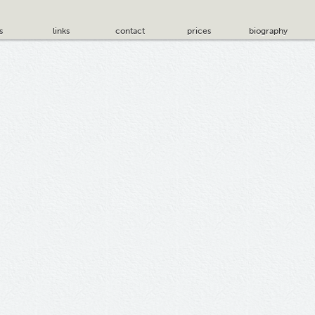
s
links
contact
prices
biography