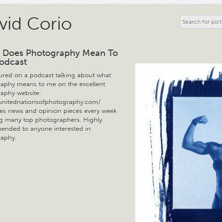
vid Corio
 Does Photography Mean To
odcast
tured on a podcast talking about what
aphy means to me on the excellent
aphy website:
/unitednationsofphotography.com/
ures news and opinion pieces every week
ng many top photographers. Highly
nded to anyone interested in
aphy.