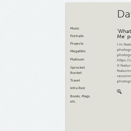
Da
Music
'What
Me' p
Portraits
Projects
I'm fea
photogr
Megaliths
photogr
Platinum
https:/
It feat
Sprocket
featuri
Rocket
recomme
Travel
photogr
Infra Red
Books, Mags
etc.