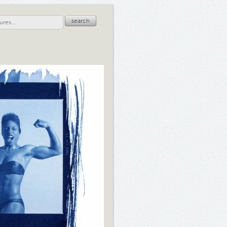
search