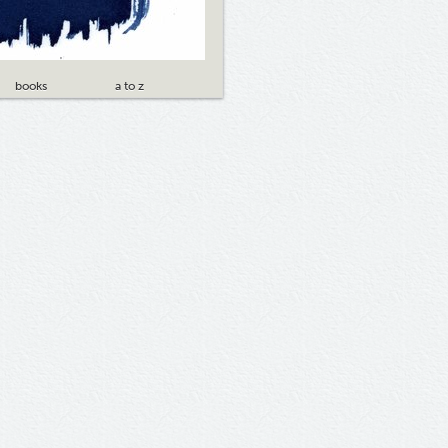
books
a to z