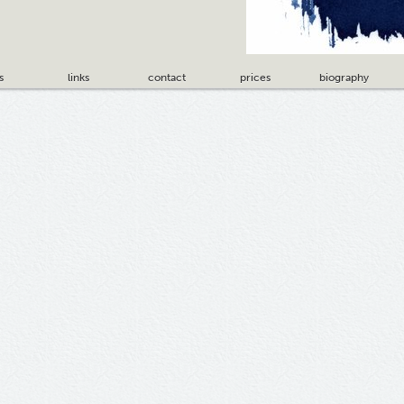
s
links
contact
prices
biography