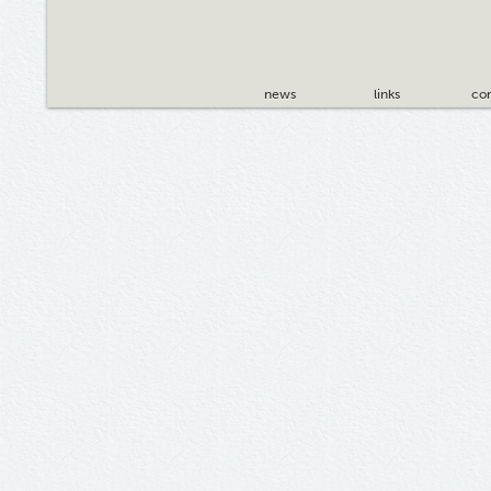
news
links
con