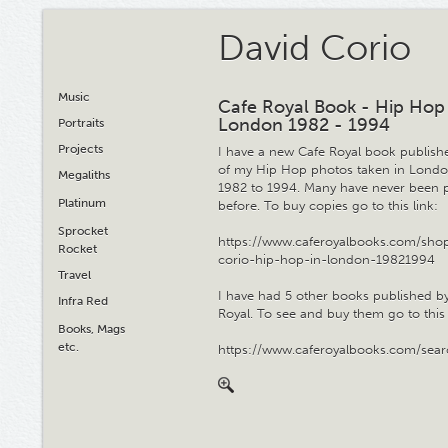
David Corio
Music
Cafe Royal Book - Hip Hop
London 1982 - 1994
Portraits
Projects
I have a new Cafe Royal book publis
of my Hip Hop photos taken in Lond
Megaliths
1982 to 1994. Many have never been 
Platinum
before. To buy copies go to this link:
Sprocket
https://www.caferoyalbooks.com/shop
Rocket
corio-hip-hop-in-london-19821994
Travel
I have had 5 other books published b
Infra Red
Royal. To see and buy them go to this 
Books, Mags
etc.
https://www.caferoyalbooks.com/sea