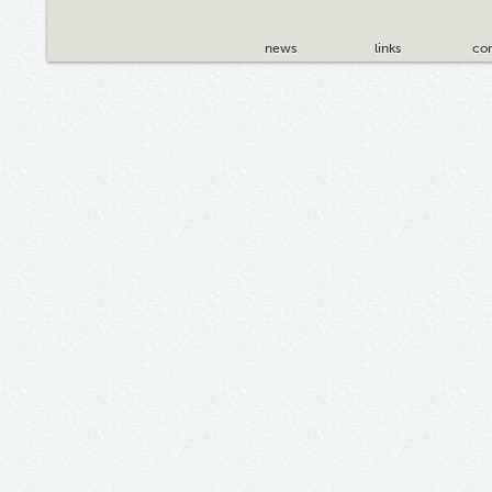
news
links
con