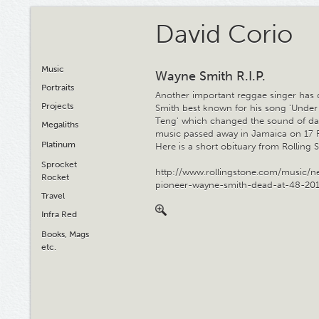
David Corio
Music
Wayne Smith R.I.P.
Portraits
Another important reggae singer has 
Projects
Smith best known for his song 'Under
Teng' which changed the sound of da
Megaliths
music passed away in Jamaica on 17 
Platinum
Here is a short obituary from Rolling 
Sprocket
http://www.rollingstone.com/music/n
Rocket
pioneer-wayne-smith-dead-at-48-20
Travel
Infra Red
Books, Mags
etc.