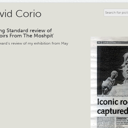
vid Corio
ng Standard review of
irs From The Moshpit'
ward's review of my exhibition from May