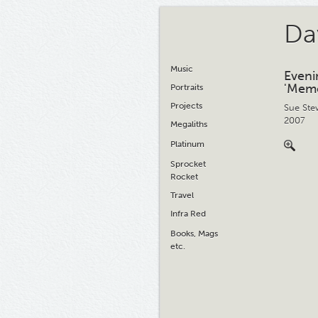
Da
Music
Eveni
'Memo
Portraits
Projects
Sue Ste
2007
Megaliths
Platinum
Sprocket
Rocket
Travel
Infra Red
Books, Mags
etc.