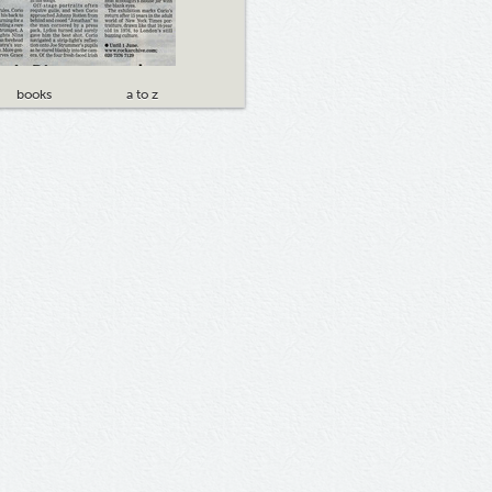
books
a to z