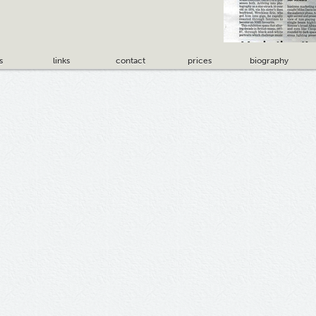
s
links
contact
prices
biography