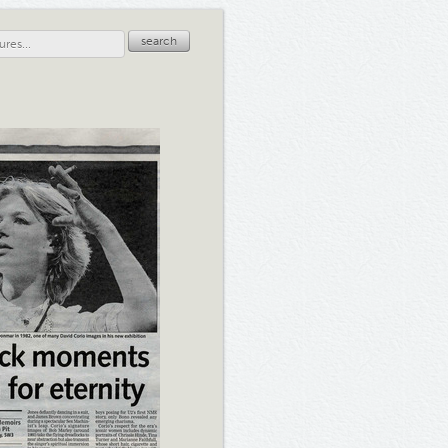
search