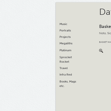
Da
Music
Baske
Portraits
Noto, Sic
Projects
BASKET MA
Megaliths
Platinum
Sprocket
Rocket
Travel
Infra Red
Books, Mags
etc.