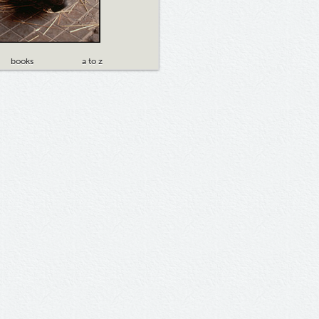
books
a to z