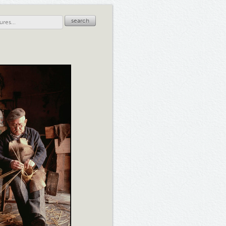
search