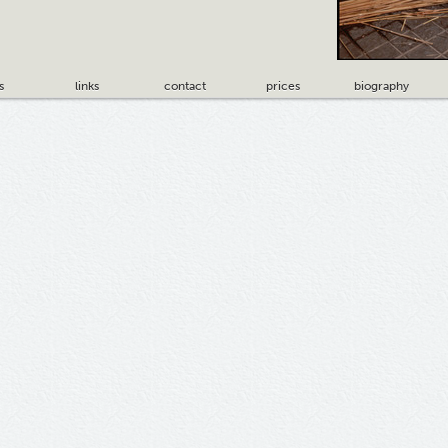
s
links
contact
prices
biography