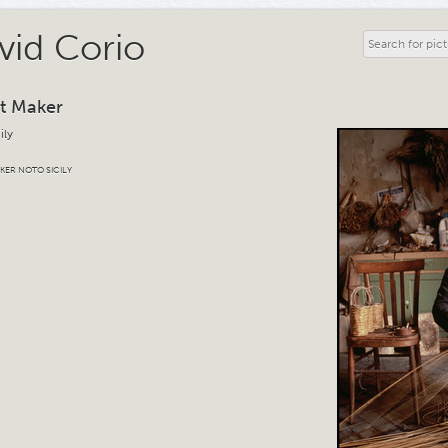
vid Corio
t Maker
ily
KER NOTO SICILY