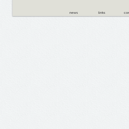
news
links
con