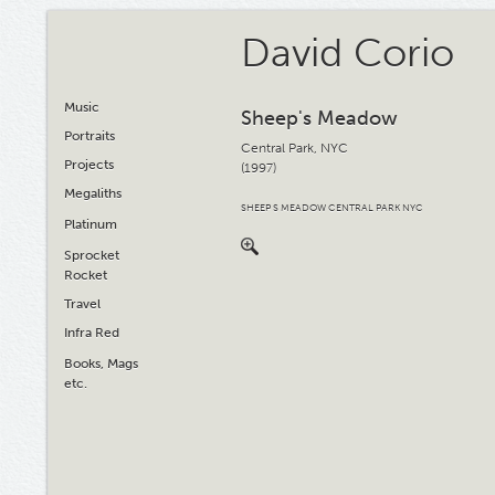
David Corio
Music
Sheep's Meadow
Portraits
Central Park, NYC
Projects
(1997)
Megaliths
SHEEP S MEADOW CENTRAL PARK NYC
Platinum
Sprocket
Rocket
Travel
Infra Red
Books, Mags
etc.