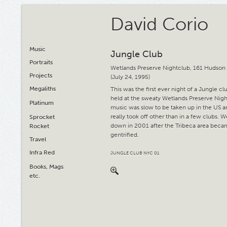
David Corio
Music
Jungle Club
Portraits
Wetlands Preserve Nightclub, 161 Hudson 
Projects
(July 24, 1995)
Megaliths
This was the first ever night of a Jungle c
held at the sweaty Wetlands Preserve Nigh
Platinum
music was slow to be taken up in the US 
really took off other than in a few clubs. 
Sprocket
down in 2001 after the Tribeca area beca
Rocket
gentrified.
Travel
Infra Red
JUNGLE CLUB NYC 01
Books, Mags
etc.