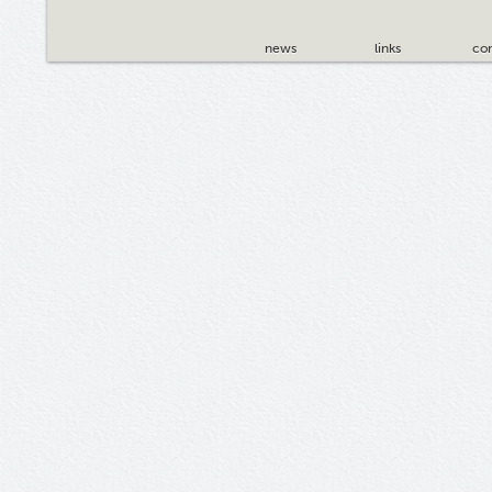
news
links
con