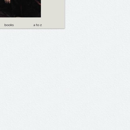
books
a to z