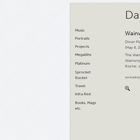
Da
Music
Wainw
Portraits
Dixon Pl
Projects
(May 6, 
Megaliths
The Wainw
Wainwrig
Platinum
Roche; s
Sprocket
Rocket
WAINWRIG
Travel
Infra Red
Books, Mags
etc.