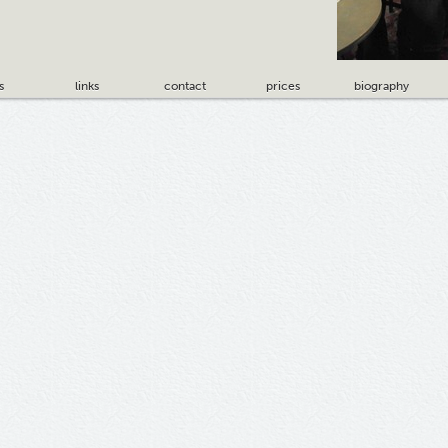
s
links
contact
prices
biography