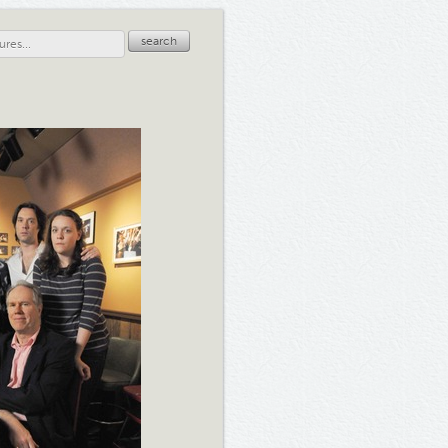
search