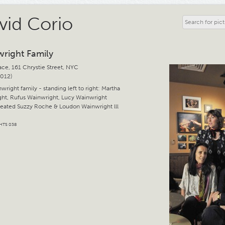
vid Corio
right Family
ace, 161 Chrystie Street, NYC
2012)
right family - standing left to right: Martha
ht, Rufus Wainwright, Lucy Wainwright
eated Suzzy Roche & Loudon Wainwright lll
HTS 038