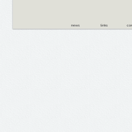
news
links
con