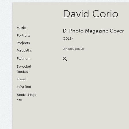
David Corio
Music
D-Photo Magazine Cover
Portraits
(2013)
Projects
D PHOTO COVER
Megaliths
Platinum
Sprocket
Rocket
Travel
Infra Red
Books, Mags
etc.