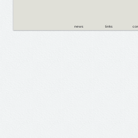
news
links
con