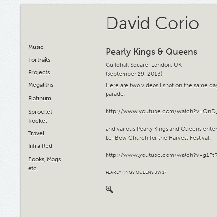
David Corio
Music
Pearly Kings & Queens
Portraits
Guildhall Square, London, UK
Projects
(September 29, 2013)
Megaliths
Here are two videos I shot on the same day
parade:
Platinum
http://www.youtube.com/watch?v=QnD
Sprocket
Rocket
and various Pearly Kings and Queens ente
Travel
Le-Bow Church for the Harvest Festival:
Infra Red
http://www.youtube.com/watch?v=g1Ft
Books, Mags
etc.
PEARLY KINGS QUEENS BW 17