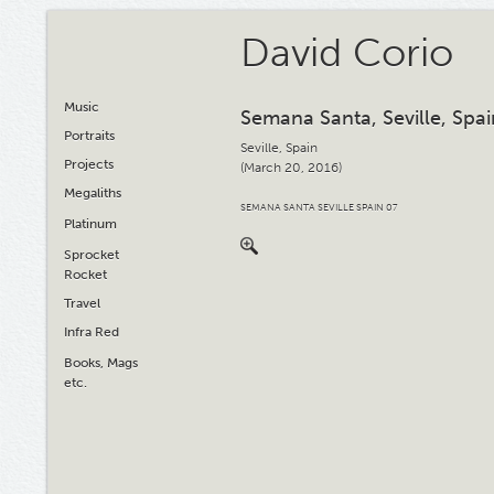
David Corio
Music
Semana Santa, Seville, Spai
Portraits
Seville, Spain
Projects
(March 20, 2016)
Megaliths
SEMANA SANTA SEVILLE SPAIN 07
Platinum
Sprocket
Rocket
Travel
Infra Red
Books, Mags
etc.