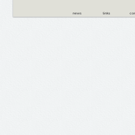
news
links
con