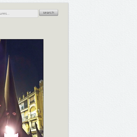
search