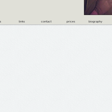
s
links
contact
prices
biography