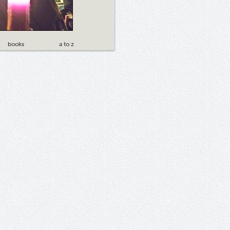
books
a to z