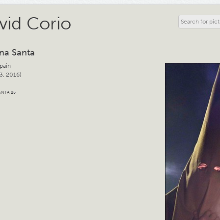
vid Corio
na Santa
Spain
3, 2016)
NTA 25