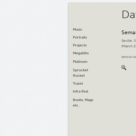
Da
Music
Sema
Portraits
Seville, 
Projects
(March 2
Megaliths
SEMANA SA
Platinum
Sprocket
Rocket
Travel
Infra Red
Books, Mags
etc.