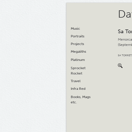
Da
Music
Sa To
Portraits
Menorca
Projects
(Septemb
Megaliths
SA TORRE
Platinum
Sprocket
Rocket
Travel
Infra Red
Books, Mags
etc.