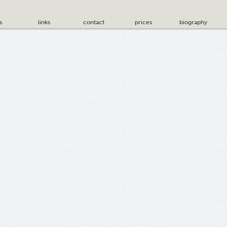
s
links
contact
prices
biography