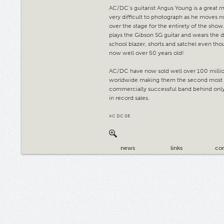
AC/DC’s guitarist Angus Young is a great m
very difficult to photograph as he moves n
over the stage for the entirety of the show.
plays the Gibson SG guitar and wears the d
school blazer, shorts and satchel even tho
now well over 50 years old!
AC/DC have now sold well over 100 milli
worldwide making them the second most
commercially successful band behind only
in record sales.
AC DC 05
news
links
con