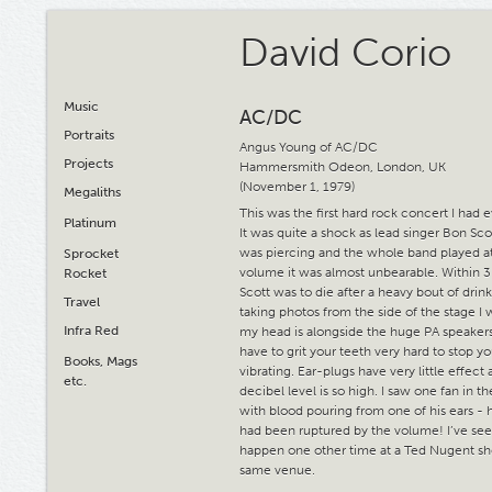
David Corio
Music
AC/DC
Portraits
Angus Young of AC/DC
Projects
Hammersmith Odeon, London, UK
(November 1, 1979)
Megaliths
This was the first hard rock concert I had 
Platinum
It was quite a shock as lead singer Bon Sco
was piercing and the whole band played at
Sprocket
volume it was almost unbearable. Within 
Rocket
Scott was to die after a heavy bout of dri
Travel
taking photos from the side of the stage I w
Infra Red
my head is alongside the huge PA speaker
have to grit your teeth very hard to stop y
Books, Mags
vibrating. Ear-plugs have very little effect 
etc.
decibel level is so high. I saw one fan in 
with blood pouring from one of his ears - 
had been ruptured by the volume! I’ve see
happen one other time at a Ted Nugent sh
same venue.