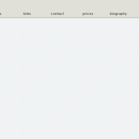
s
links
contact
prices
biography