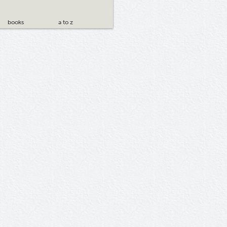
books
a to z