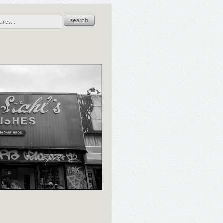
search