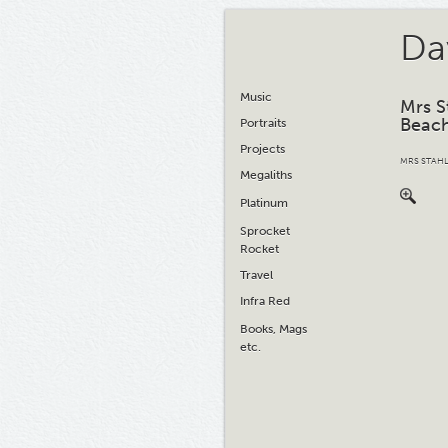
Da
Music
Mrs S
Beac
Portraits
Projects
MRS STAHL
Megaliths
Platinum
Sprocket
Rocket
Travel
Infra Red
Books, Mags
etc.