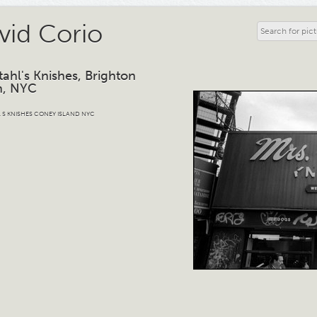
vid Corio
tahl's Knishes, Brighton
h, NYC
 S KNISHES CONEY ISLAND NYC