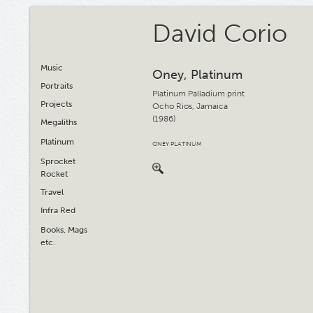
David Corio
Music
Oney, Platinum
Portraits
Platinum Palladium print
Projects
Ocho Rios, Jamaica
(1986)
Megaliths
Platinum
ONEY PLATINUM
Sprocket
Rocket
Travel
Infra Red
Books, Mags
etc.