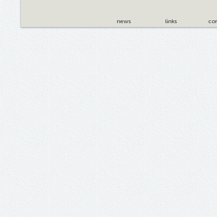
news
links
con