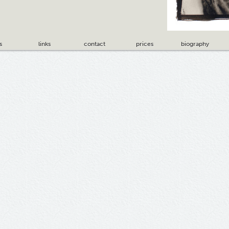
s
links
contact
prices
biography