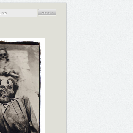
search