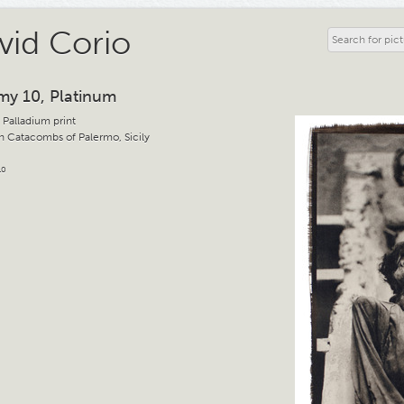
vid Corio
y 10, Platinum
 Palladium print
 Catacombs of Palermo, Sicily
10