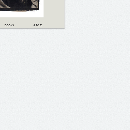
books
a to z