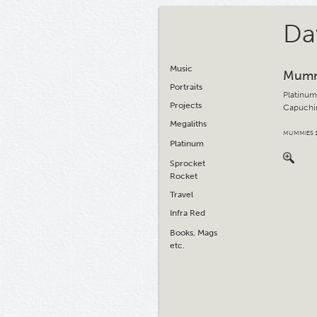
Da
Music
Mumm
Portraits
Platinum
Projects
Capuchin
Megaliths
MUMMIES 
Platinum
Sprocket
Rocket
Travel
Infra Red
Books, Mags
etc.