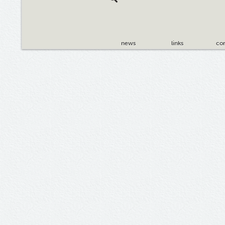
news
links
con