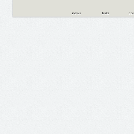
news
links
con