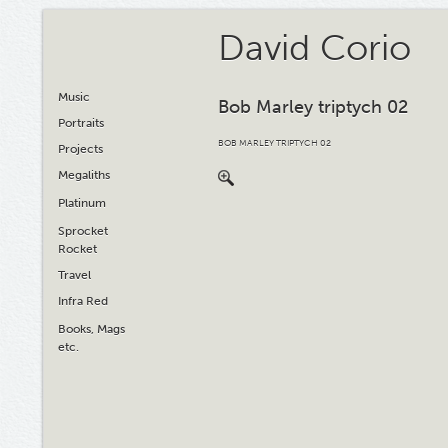
David Corio
Music
Bob Marley triptych 02
Portraits
BOB MARLEY TRIPTYCH 02
Projects
Megaliths
Platinum
Sprocket
Rocket
Travel
Infra Red
Books, Mags
etc.