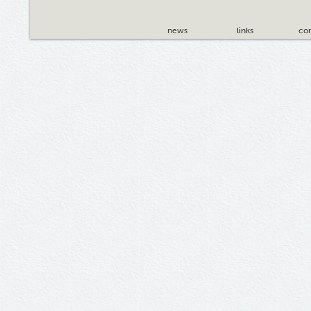
news
links
con