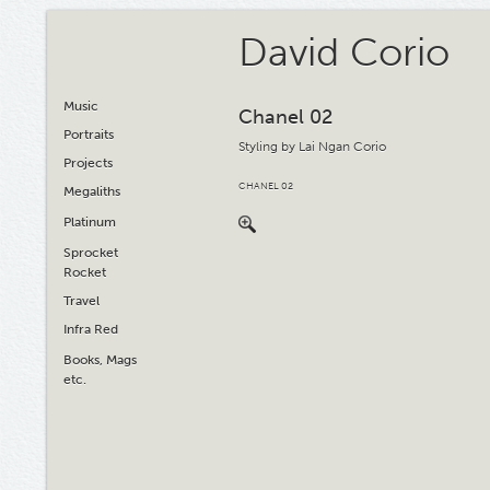
David Corio
Music
Chanel 02
Portraits
Styling by Lai Ngan Corio
Projects
CHANEL 02
Megaliths
Platinum
Sprocket
Rocket
Travel
Infra Red
Books, Mags
etc.