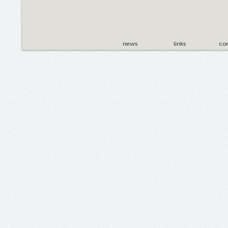
news
links
con