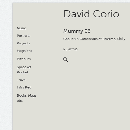
David Corio
Music
Mummy 03
Portraits
Capuchin Catacombs of Palermo, Sicily
Projects
MUMMY 03
Megaliths
Platinum
Sprocket
Rocket
Travel
Infra Red
Books, Mags
etc.