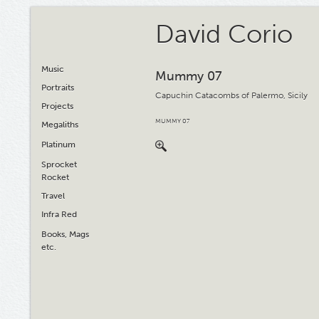
David Corio
Music
Mummy 07
Portraits
Capuchin Catacombs of Palermo, Sicily
Projects
MUMMY 07
Megaliths
Platinum
Sprocket
Rocket
Travel
Infra Red
Books, Mags
etc.