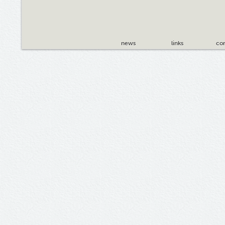
news
links
con