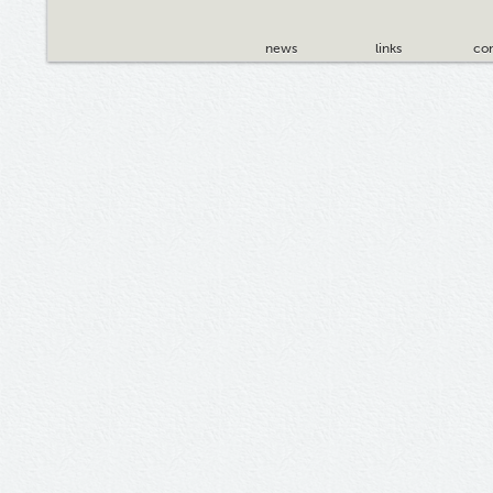
news
links
con