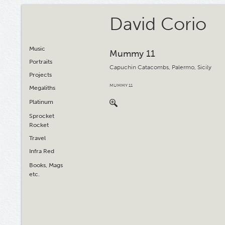
David Corio
Music
Mummy 11
Portraits
Capuchin Catacombs, Palermo, Sicily
Projects
MUMMY 11
Megaliths
Platinum
Sprocket
Rocket
Travel
Infra Red
Books, Mags
etc.