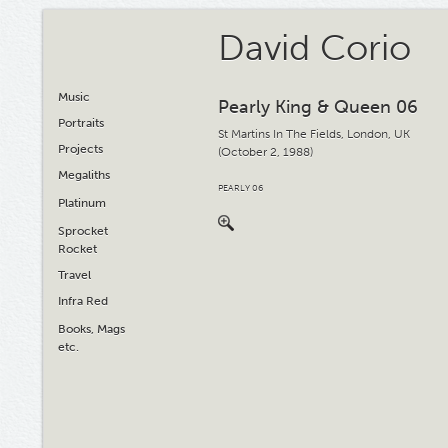
David Corio
Music
Pearly King & Queen 06
Portraits
St Martins In The Fields, London, UK
Projects
(October 2, 1988)
Megaliths
PEARLY 06
Platinum
Sprocket
Rocket
Travel
Infra Red
Books, Mags
etc.