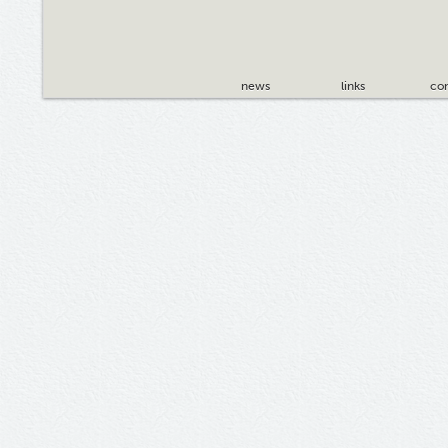
news
links
con