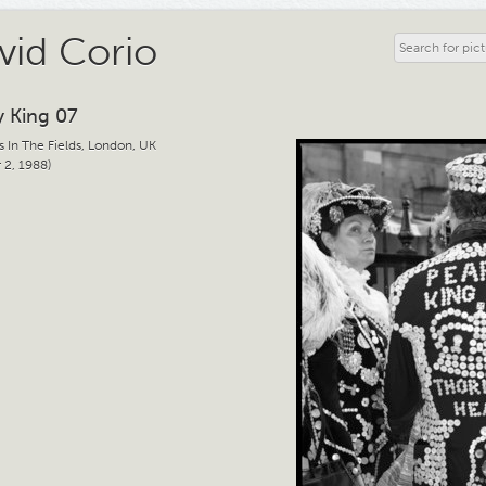
vid Corio
y King 07
s In The Fields, London, UK
 2, 1988)