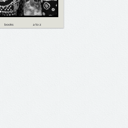
books
a to z