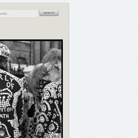
search