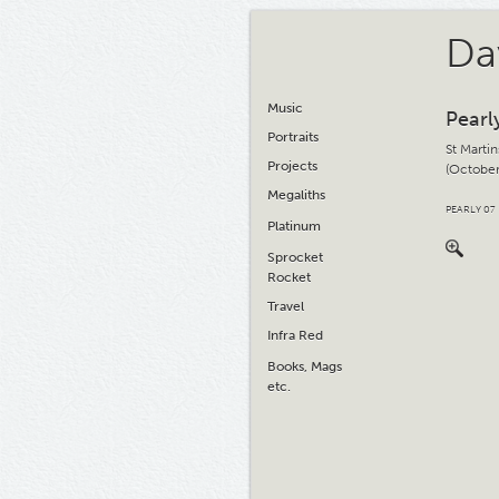
Da
Music
Pearl
Portraits
St Martin
Projects
(October
Megaliths
PEARLY 07
Platinum
Sprocket
Rocket
Travel
Infra Red
Books, Mags
etc.