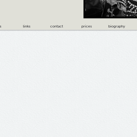
s
links
contact
prices
biography