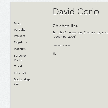
David Corio
Music
Chichen Itza
Portraits
Temple of the Warriors, Chichen Itza, Yuc
Projects
(December 2003)
Megaliths
CHICHEN ITZA 11
Platinum
Sprocket
Rocket
Travel
Infra Red
Books, Mags
etc.