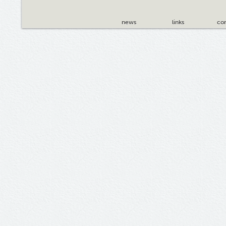
news
links
con