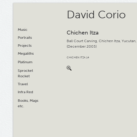
David Corio
Music
Chichen Itza
Portraits
Ball Court Carving, Chichen Itza, Yucutan
Projects
(December 2003)
Megaliths
CHICHEN ITZA 14
Platinum
Sprocket
Rocket
Travel
Infra Red
Books, Mags
etc.