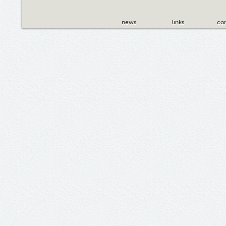
news
links
con