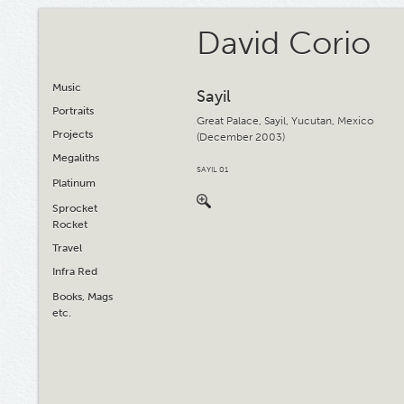
David Corio
Music
Sayil
Portraits
Great Palace, Sayil, Yucutan, Mexico
Projects
(December 2003)
Megaliths
SAYIL 01
Platinum
Sprocket
Rocket
Travel
Infra Red
Books, Mags
etc.