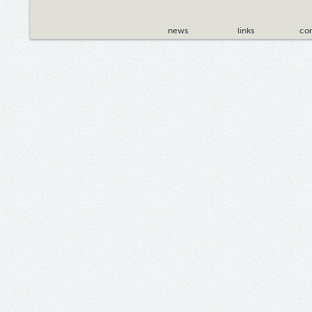
news
links
con