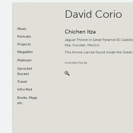
David Corio
Music
Chichen Itza
Portraits
Jaguar Throne in Great Pyramid (El Castill
Projects
Itza, Yucutan, Mexico
Megaliths
This throne can be found inside the Great
Platinum
CHICHEN ITZA 05
Sprocket
Rocket
Travel
Infra Red
Books, Mags
etc.