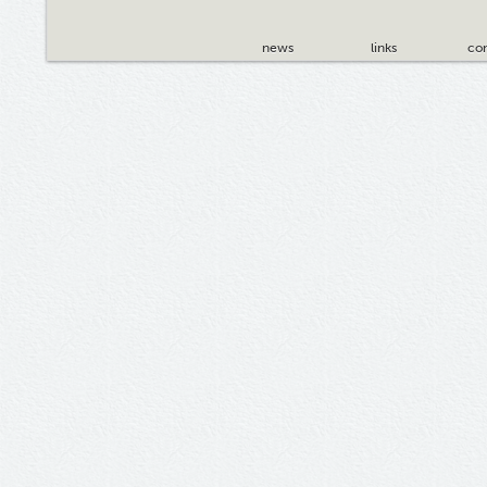
news
links
con