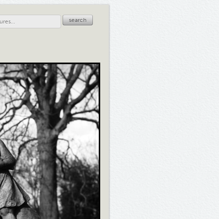
search