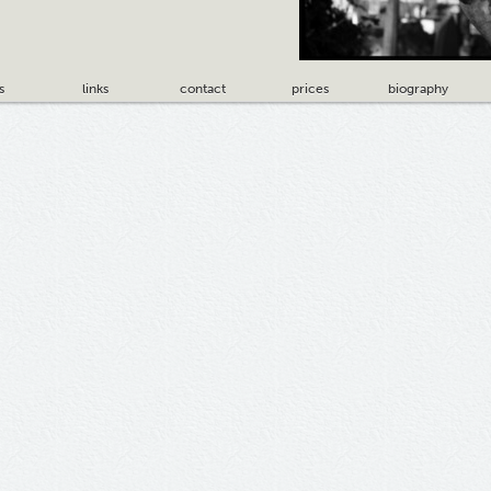
s
links
contact
prices
biography