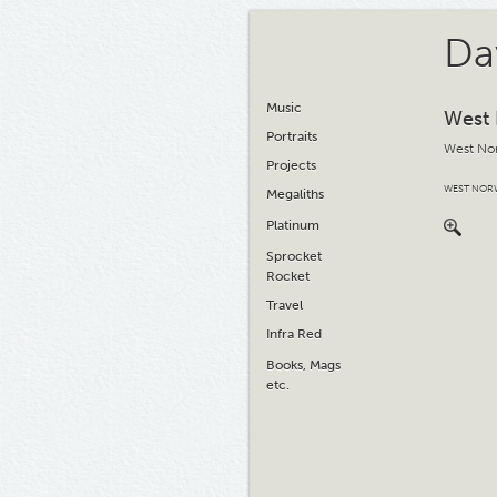
Da
Music
West
Portraits
West No
Projects
WEST NOR
Megaliths
Platinum
Sprocket
Rocket
Travel
Infra Red
Books, Mags
etc.