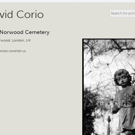
vid Corio
 Norwood Cemetery
rwood, London, UK
WOOD CEMETERY 12