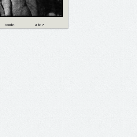
books
a to z