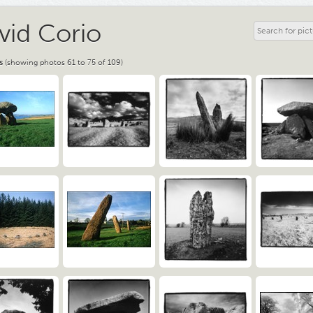
vid Corio
s
(showing photos 61 to 75 of 109)