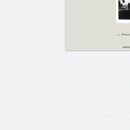
← Previ
new