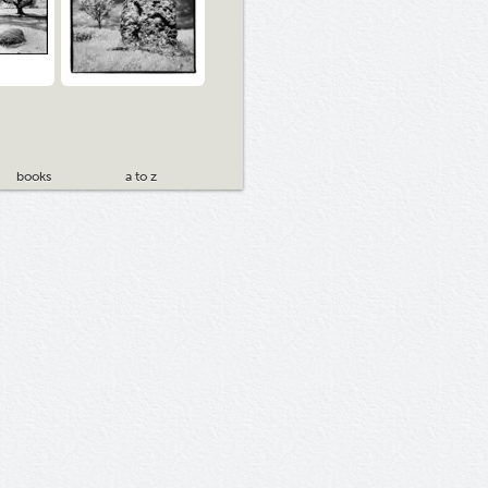
books
a to z