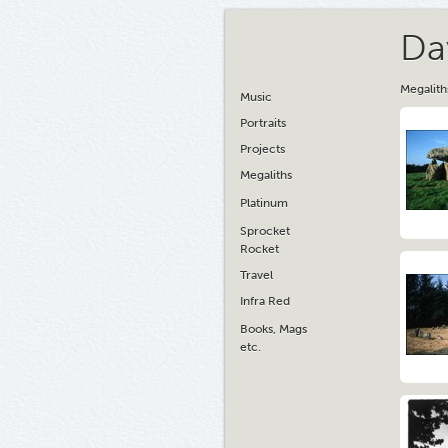
Da
Megalith
Music
Portraits
Projects
Megaliths
Platinum
Sprocket
Rocket
Travel
Infra Red
Books, Mags
etc.