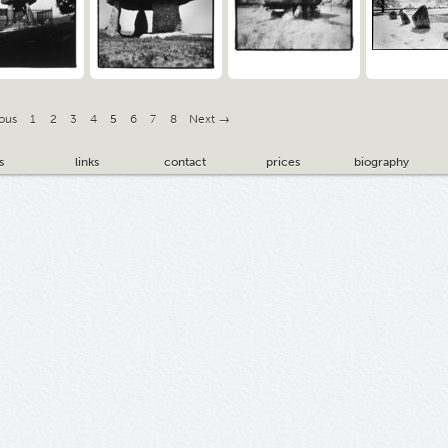
ous
1
2
3
4
5
6
7
8
Next →
s
links
contact
prices
biography