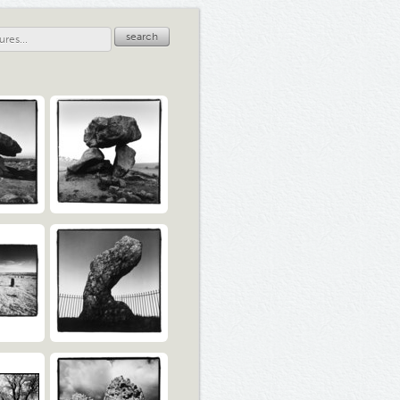
search