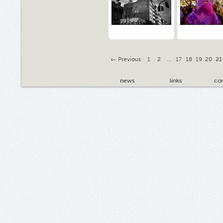
← Previous
1
2
…
17
18
19
20
21
news
links
con