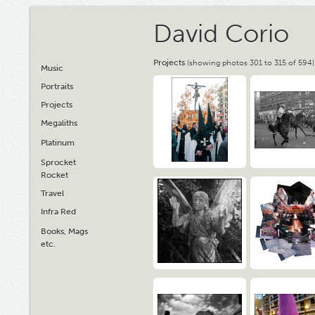
David Corio
Projects
(showing photos 301 to 315 of 594)
Music
Portraits
Projects
Megaliths
Platinum
Sprocket
Rocket
Travel
Infra Red
Books, Mags
etc.