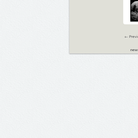
← Previ
new