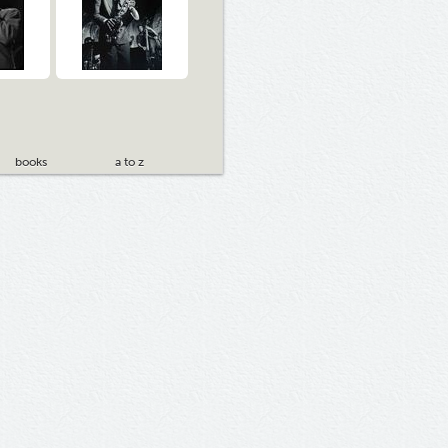
books
a to z