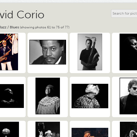
vid Corio
Jazz / Blues
(showing photos 61 to 75 of 77)