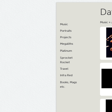
Da
Music
»
Music
Portraits
Projects
Megaliths
Platinum
Sprocket
Rocket
Travel
Infra Red
Books, Mags
etc.