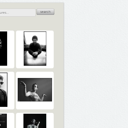
search