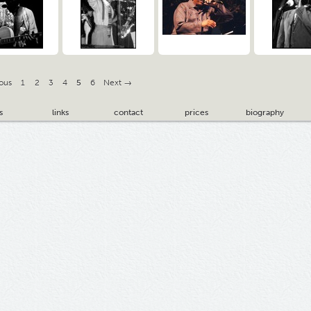
ous
1
2
3
4
5
6
Next →
s
links
contact
prices
biography