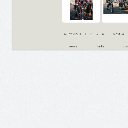
← Previous
1
2
3
4
5
Next →
news
links
con