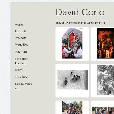
David Corio
Travel
(showing photos 16 to 30 of 73)
Music
Portraits
Projects
Megaliths
Platinum
Sprocket
Rocket
Travel
Infra Red
Books, Mags
etc.