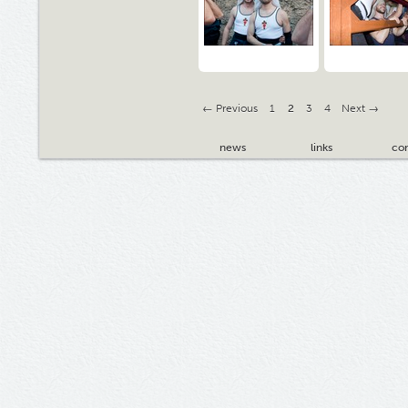
← Previous
1
2
3
4
Next →
news
links
con