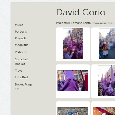
David Corio
Projects
»
Semana Santa
(showing photos 1
Music
Portraits
Projects
Megaliths
Platinum
Sprocket
Rocket
Travel
Infra Red
Books, Mags
etc.