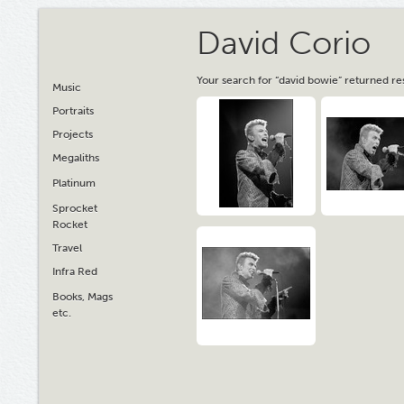
David Corio
Your search for “david bowie” returned re
Music
Portraits
Projects
Megaliths
Platinum
Sprocket
Rocket
Travel
Infra Red
Books, Mags
etc.