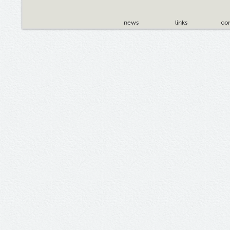
news
links
con