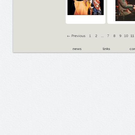
← Previous
1
2
…
7
8
9
10
11
news
links
con