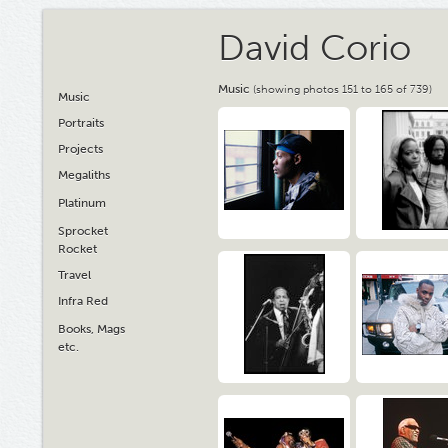
David Corio
Music
(showing photos 151 to 165 of 739)
Music
Portraits
Projects
Megaliths
Platinum
Sprocket
Rocket
Travel
Infra Red
Books, Mags
etc.