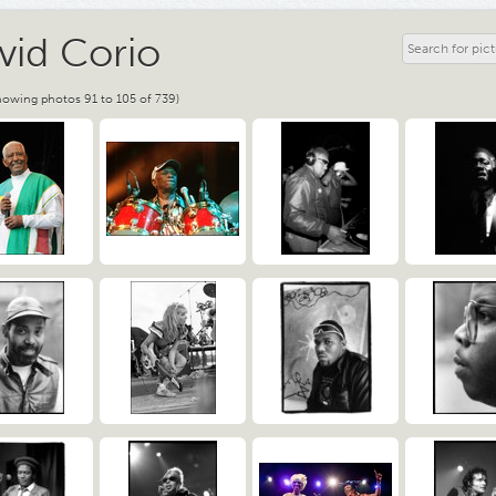
vid Corio
howing photos 91 to 105 of 739)