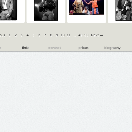
ous
1
2
3
4
5
6
7
8
9
10
11
…
49
50
Next →
s
links
contact
prices
biography