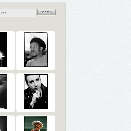
search