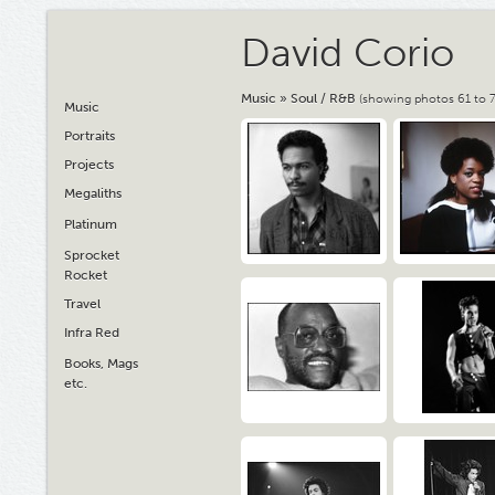
David Corio
Music
»
Soul / R&B
(showing photos 61 to 7
Music
Portraits
Projects
Megaliths
Platinum
Sprocket
Rocket
Travel
Infra Red
Books, Mags
etc.