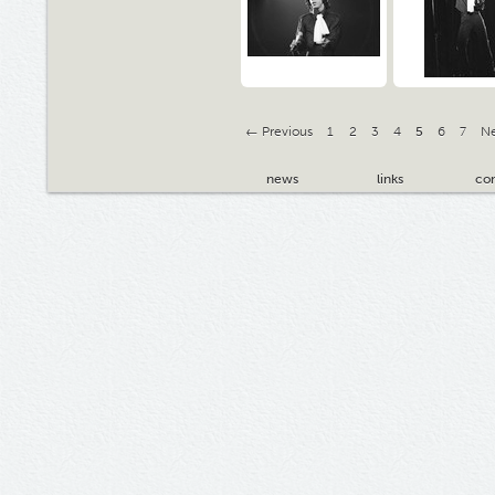
← Previous
1
2
3
4
5
6
7
N
news
links
con