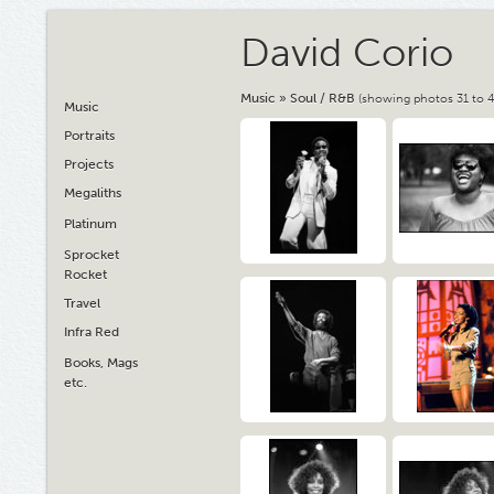
David Corio
Music
»
Soul / R&B
(showing photos 31 to 4
Music
Portraits
Projects
Megaliths
Platinum
Sprocket
Rocket
Travel
Infra Red
Books, Mags
etc.