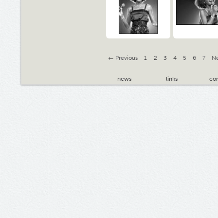
← Previous
1
2
3
4
5
6
7
N
news
links
con