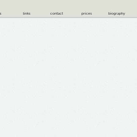
s
links
contact
prices
biography