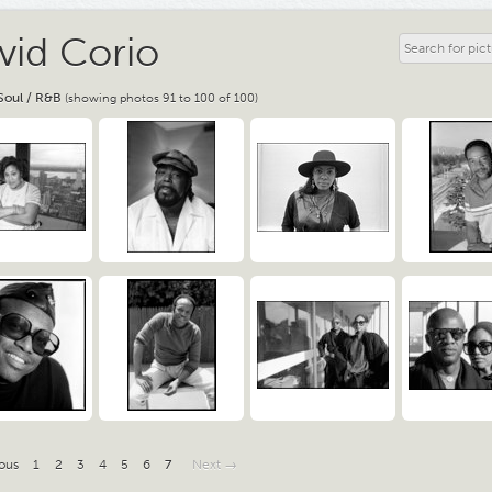
vid Corio
Soul / R&B
(showing photos 91 to 100 of 100)
ous
1
2
3
4
5
6
7
Next →