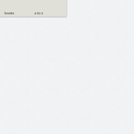
books
a to z