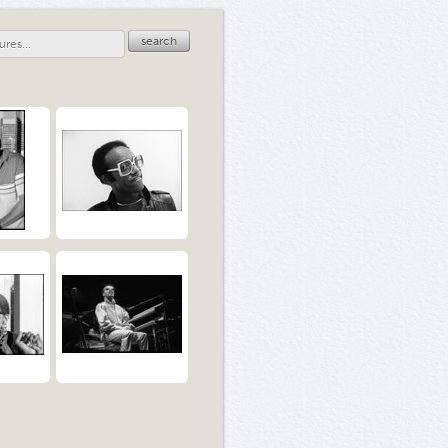
search