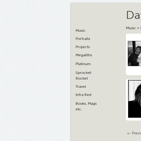
Da
Music
»
Music
Portraits
Projects
Megaliths
Platinum
Sprocket
Rocket
Travel
Infra Red
Books, Mags
etc.
← Previ