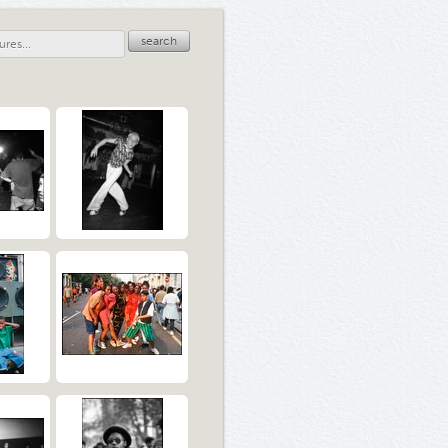
search