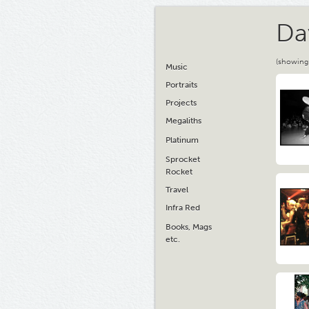
Da
(showing
Music
Portraits
Projects
Megaliths
Platinum
Sprocket
Rocket
Travel
Infra Red
Books, Mags
etc.