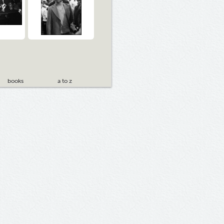
books
a to z