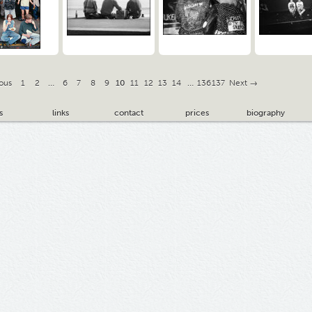
ous
1
2
…
6
7
8
9
10
11
12
13
14
…
136
137
Next →
s
links
contact
prices
biography