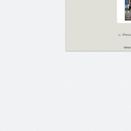
← Previ
new