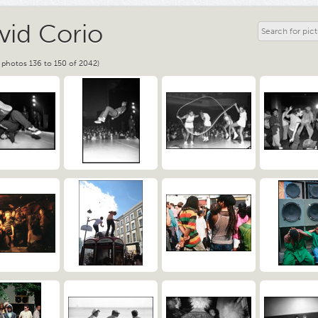
vid Corio
 photos 136 to 150 of 2042)